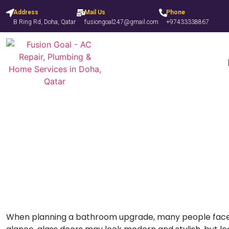
Address
Mail Us
Phone
B Ring Rd, Doha, Qatar
fusiongoal247@gmail.com
+97433338867
Shower Curtain vs Glass
When planning a bathroom upgrade, many people face t