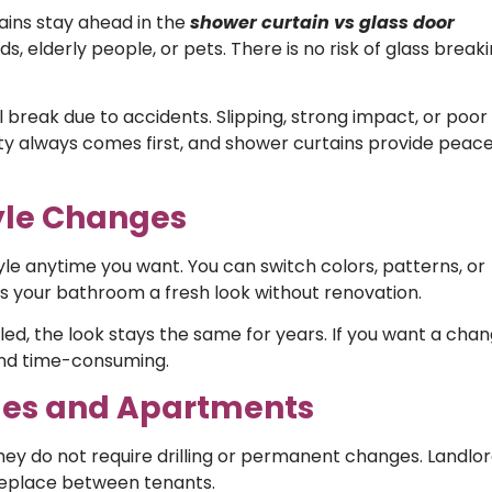
ains stay ahead in the
shower curtain vs glass door
, elderly people, or pets. There is no risk of glass breaki
l break due to accidents. Slipping, strong impact, or poor
safety always comes first, and shower curtains provide peace
tyle Changes
e anytime you want. You can switch colors, patterns, or
es your bathroom a fresh look without renovation.
talled, the look stays the same for years. If you want a chan
 and time-consuming.
omes and Apartments
hey do not require drilling or permanent changes. Landlo
replace between tenants.