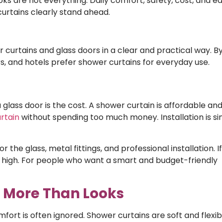
ks are not everything. Daily comfort, safety, cost, and e
curtains clearly stand ahead.
 curtains and glass doors in a clear and practical way. B
, and hotels prefer shower curtains for everyday use.
lass door is the cost. A shower curtain is affordable and 
rtain
without spending too much money. Installation is s
the glass, metal fittings, and professional installation. I
so high. For people who want a smart and budget-friendly
r More Than Looks
mfort is often ignored. Shower curtains are soft and flexib