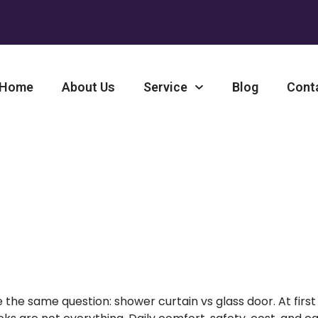
Home
About Us
Service
Blog
Cont
 Door: Why Shower Curtains
Choice
he same question: shower curtain vs glass door
. At first