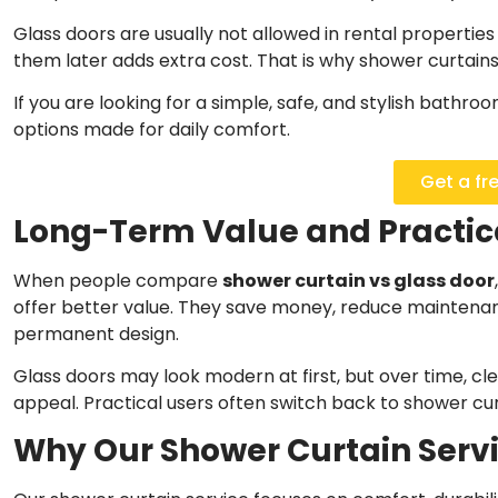
Glass doors are usually not allowed in rental propertie
them later adds extra cost. That is why shower curtains
If you are looking for a simple, safe, and stylish bathro
options made for daily comfort.
Get a fr
Long-Term Value and Practic
When people compare
shower curtain vs glass door
offer better value. They save money, reduce maintenan
permanent design.
Glass doors may look modern at first, but over time, cle
appeal. Practical users often switch back to shower cur
Why Our Shower Curtain Servic