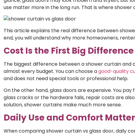
glance, glass doors may look modern and stylish, but loo
use matter more in the long run. That is where shower 
This article explains the real difference between shower
end, you will understand why more homeowners, renters
Cost Is the First Big Difference
The biggest difference between a shower curtain and a g
almost every budget. You can choose a
good-quality cu
and does not need special tools or professional help.
On the other hand, glass doors are expensive. You pay for 
glass cracks or the hardware fails, repair costs are al
solution, shower curtains make much more sense.
Daily Use and Comfort Matte
When comparing shower curtain vs glass door,
daily co