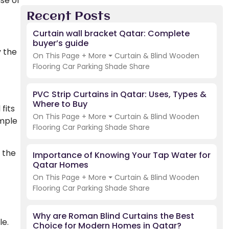
ase of
Recent Posts
Curtain wall bracket Qatar: Complete
buyer’s guide
y the
On This Page + More ⏷ Curtain & Blind Wooden
Flooring Car Parking Shade Share
PVC Strip Curtains in Qatar: Uses, Types &
Where to Buy
fits
On This Page + More ⏷ Curtain & Blind Wooden
imple
Flooring Car Parking Shade Share
f the
Importance of Knowing Your Tap Water for
Qatar Homes
On This Page + More ⏷ Curtain & Blind Wooden
Flooring Car Parking Shade Share
Why are Roman Blind Curtains the Best
le.
Choice for Modern Homes in Qatar?