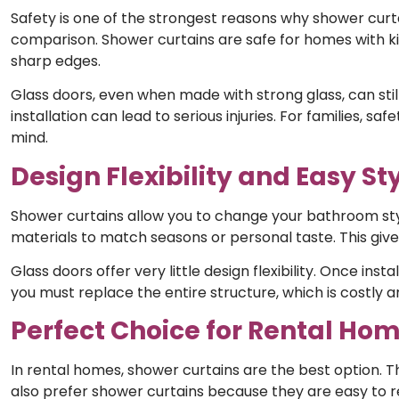
Safety is one of the strongest reasons why shower curt
comparison. Shower curtains are safe for homes with kids
sharp edges.
Glass doors, even when made with strong glass, can stil
installation can lead to serious injuries. For families, 
mind.
Design Flexibility and Easy S
Shower curtains allow you to change your bathroom styl
materials to match seasons or personal taste. This giv
Glass doors offer very little design flexibility. Once ins
you must replace the entire structure, which is costly
Perfect Choice for Rental H
In rental homes, shower curtains are the best option. T
also prefer shower curtains because they are easy to 