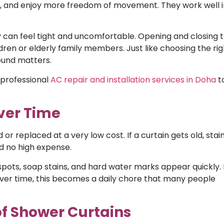
g, and enjoy more freedom of movement. They work well i
ey can feel tight and uncomfortable. Opening and closing
ldren or elderly family members. Just like choosing the rig
ound matters.
 professional
AC repair and installation services in Doha
t
ver Time
 replaced at a very low cost. If a curtain gets old, stai
nd no high expense.
pots, soap stains, and hard water marks appear quickly. I
. Over time, this becomes a daily chore that many people
of Shower Curtains