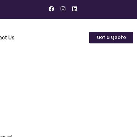
act Us
Get a Quote
 Are the Better Bathroom