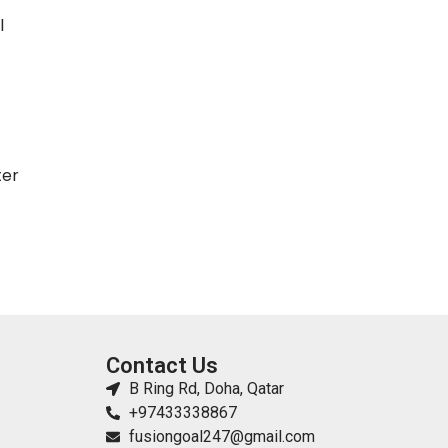
l
ter
Contact Us
B Ring Rd, Doha, Qatar
+97433338867
fusiongoal247@gmail.com