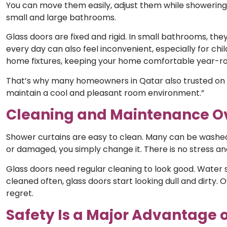
You can move them easily, adjust them while showerin
small and large bathrooms.
Glass doors are fixed and rigid. In small bathrooms, th
every day can also feel inconvenient, especially for chi
home fixtures, keeping your home comfortable year-r
That’s why many homeowners in Qatar also trusted on
maintain a cool and pleasant room environment.”
Cleaning and Maintenance O
Shower curtains are easy to clean. Many can be washed or
or damaged, you simply change it. There is no stress a
Glass doors need regular cleaning to look good. Water s
cleaned often, glass doors start looking dull and dirty
regret.
Safety Is a Major Advantage 