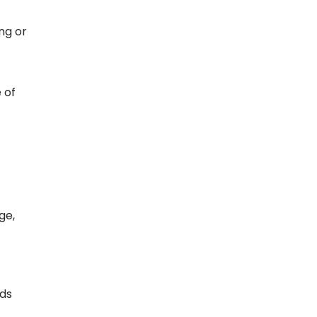
ng or
 of
ge,
rds