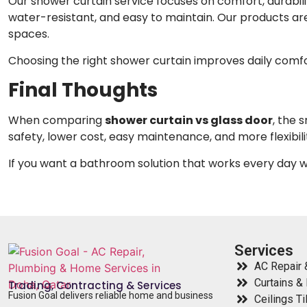
Our shower curtain service focuses on comfort, durabili
water-resistant, and easy to maintain. Our products ar
spaces.
Choosing the right shower curtain improves daily comf
Final Thoughts
When comparing
shower curtain vs glass door
, the 
safety, lower cost, easy maintenance, and more flexibility
If you want a bathroom solution that works every day 
Services
AC Repair &
Curtains & 
Trading, Contracting & Services
Fusion Goal delivers reliable home and business
Ceilings Ti