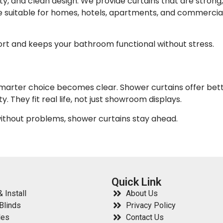
ty, and clean design. We provide curtains that are strong,
e suitable for homes, hotels, apartments, and commercia
ort and keeps your bathroom functional without stress.
smarter choice becomes clear. Shower curtains offer bet
. They fit real life, not just showroom displays.
without problems, shower curtains stay ahead.
Quick Link
 Install
About Us
Blinds
Privacy Policy
les
Contact Us