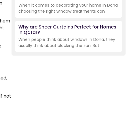
n
When it comes to decorating your home in Doha,
choosing the right window treatments can
 them
Why are Sheer Curtains Perfect for Homes
ht
in Qatar?
When people think about windows in Doha, they
o
usually think about blocking the sun. But
ned,
f not