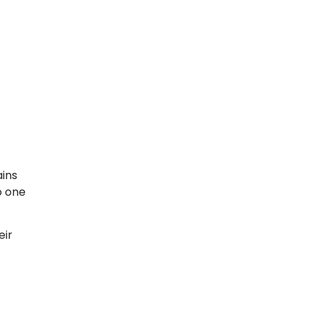
ains
o one
eir