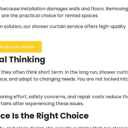
s because installation damages walls and floors. Removing
 are the practical choice for rented spaces.
om solution, our shower curtain service offers high-quality
ee quote today!
al Thinking
, they often think short term. In the long run, shower curt
ce, and adapt to changing needs. You are not locked int
aning effort, safety concerns, and repair costs reduce th
tains after experiencing these issues.
e Is the Right Choice