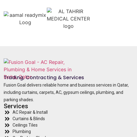
Trading, Contracting & Services
Fusion Goal delivers reliable home and business services in Qatar,
including curtains, carpets, AC, gypsum ceilings, plumbing, and
parking shades.
Services
AC Repair & Install
Curtains & Blinds
Ceilings Tiles
Plumbing