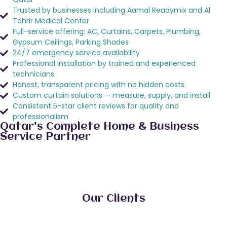
Trusted by businesses including Aamal Readymix and Al
Tahrir Medical Center
Full-service offering: AC, Curtains, Carpets, Plumbing,
Gypsum Ceilings, Parking Shades
24/7 emergency service availability
Professional installation by trained and experienced
technicians
Honest, transparent pricing with no hidden costs
Custom curtain solutions — measure, supply, and install
Consistent 5-star client reviews for quality and
professionalism
Qatar's Complete Home & Business
Service Partner
Our Clients