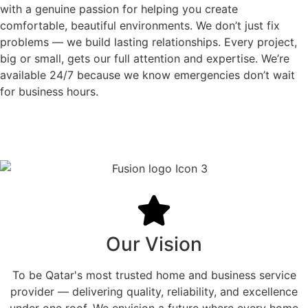
with a genuine passion for helping you create
comfortable, beautiful environments. We don’t just fix
problems — we build lasting relationships. Every project,
big or small, gets our full attention and expertise. We’re
available 24/7 because we know emergencies don’t wait
for business hours.
Our Vision
To be Qatar's most trusted home and business service
provider — delivering quality, reliability, and excellence