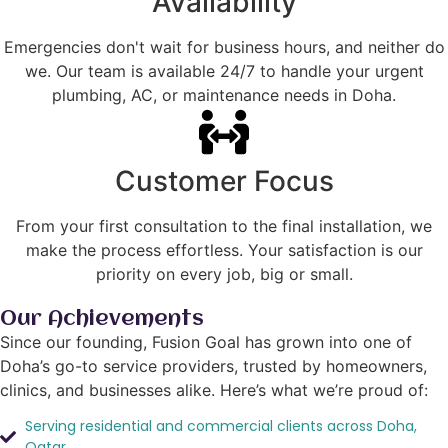
Availability
Emergencies don't wait for business hours, and neither do
we. Our team is available 24/7 to handle your urgent
plumbing, AC, or maintenance needs in Doha.
Customer Focus
From your first consultation to the final installation, we
make the process effortless. Your satisfaction is our
priority on every job, big or small.
Our Achievements
Since our founding, Fusion Goal has grown into one of
Doha’s go-to service providers, trusted by homeowners,
clinics, and businesses alike. Here’s what we’re proud of:
Serving residential and commercial clients across Doha,
Qatar