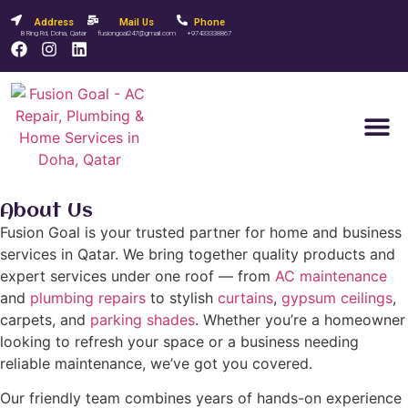
Address
Mail Us
Phone
B Ring Rd, Doha, Qatar
fusiongoal247@gmail.com
+97433338867
Contact Us
About Us
Fusion Goal is your trusted partner for home and business
services in Qatar. We bring together quality products and
expert services under one roof — from
AC maintenance
and
plumbing repairs
to stylish
curtains
,
gypsum ceilings
,
carpets, and
parking shades
. Whether you’re a homeowner
looking to refresh your space or a business needing
reliable maintenance, we’ve got you covered.
Our friendly team combines years of hands-on experience