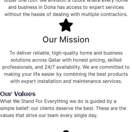
under one roof. We envision a future where every home
and business in Doha has access to expert services
without the hassle of dealing with multiple contractors.
Our Mission
To deliver reliable, high-quality home and business
solutions across Qatar with honest pricing, skilled
professionals, and 24/7 availability. We are committed to
making your life easier by combining the best products
with expert installation and maintenance services.
Our Values
What We Stand For Everything we do is guided by a
simple belief: our clients deserve the best. These are the
values that drive our team every single day.