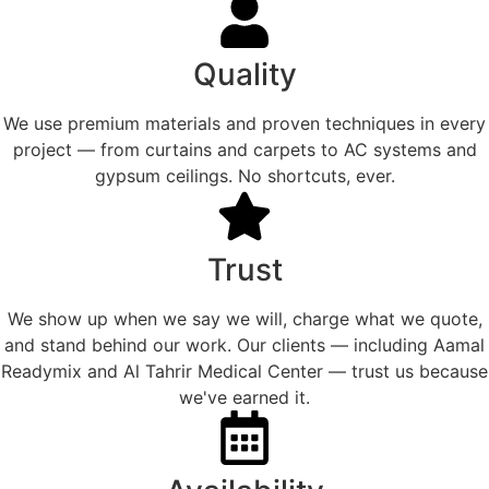
Quality
We use premium materials and proven techniques in every
project — from curtains and carpets to AC systems and
gypsum ceilings. No shortcuts, ever.
Trust
We show up when we say we will, charge what we quote,
and stand behind our work. Our clients — including Aamal
Readymix and Al Tahrir Medical Center — trust us because
we've earned it.