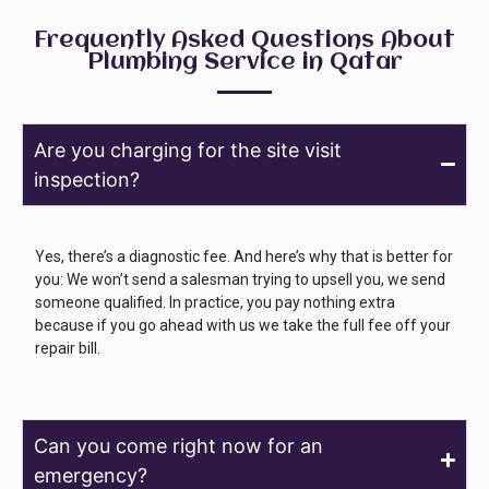
Frequently Asked Questions About
Plumbing Service in Qatar
Are you charging for the site visit
inspection?
Yes, there’s a diagnostic fee. And here’s why that is better for
you: We won’t send a salesman trying to upsell you, we send
someone qualified. In practice, you pay nothing extra
because if you go ahead with us we take the full fee off your
repair bill.
Can you come right now for an
emergency?