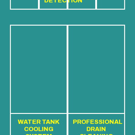
DETECTION
WATER TANK
PROFESSIONAL
COOLING
DRAIN