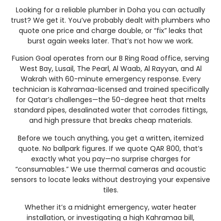
Looking for a reliable plumber in Doha you can actually
trust? We get it. You’ve probably dealt with plumbers who
quote one price and charge double, or “fix” leaks that
burst again weeks later. That’s not how we work.
Fusion Goal operates from our B Ring Road office, serving
West Bay, Lusail, The Pearl, Al Waab, Al Rayyan, and Al
Wakrah with 60-minute emergency response. Every
technician is Kahramaa-licensed and trained specifically
for Qatar’s challenges—the 50-degree heat that melts
standard pipes, desalinated water that corrodes fittings,
and high pressure that breaks cheap materials.
Before we touch anything, you get a written, itemized
quote. No ballpark figures. If we quote QAR 800, that’s
exactly what you pay—no surprise charges for
“consumables.” We use thermal cameras and acoustic
sensors to locate leaks without destroying your expensive
tiles.
Whether it’s a midnight emergency, water heater
installation, or investigating a high Kahramaa bill,