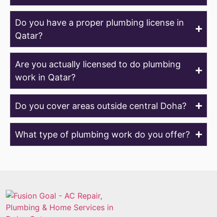
Do you have a proper plumbing license in
Qatar?
Are you actually licensed to do plumbing
work in Qatar?
Do you cover areas outside central Doha?
What type of plumbing work do you offer?