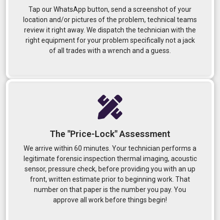
Tap our WhatsApp button, send a screenshot of your
location and/or pictures of the problem, technical teams
review it right away. We dispatch the technician with the
right equipment for your problem specifically not a jack
of all trades with a wrench and a guess.
The "Price-Lock" Assessment
We arrive within 60 minutes. Your technician performs a
legitimate forensic inspection thermal imaging, acoustic
sensor, pressure check, before providing you with an up
front, written estimate prior to beginning work. That
number on that paper is the number you pay. You
approve all work before things begin!