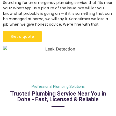
Searching for an emergency plumbing service that fits near
you? WhatsApp us a picture of the issue. We will let you
know what probably is going on — if it is something that can
be managed at home, we will say it. Sometimes we lose a
job when we give honest advice. We’re fine with that.
Get a quote
Professional Plumbing Solutions
Trusted Plumbing Service Near You in
Doha - Fast, Licensed & Reliable