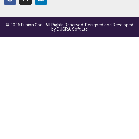
© 2026 Fusion Goal. All Rights Reserved. Designed and Developed
by
DUSRA Soft Ltd