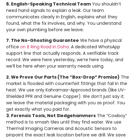
6. English-Speaking Technical Team
You shouldn’t
need hand signals to explain a leak. Our team
communicates clearly in English, explains what they
found, what the fix involves, and why. You understand
your own plumbing before we leave.
7. The No-Ghosting Guarantee
We have a physical
office
on B Ring Road in Doha
. A dedicated WhatsApp
support line that actually responds. A verifiable track
record. We were here yesterday, we’re here today, and
we’ll be here when your warranty needs using.
2. We Prove Our Parts (The “Box-Drop” Promise)
The
market is flooded with counterfeit fittings that fail in the
heat. We use only Kahramaa-Approved brands (like UV-
Shielded PPR and Genuine Copper). We don’t just say it;
we leave the material packaging with you as proof. You
get exactly what you paid for.
3. Forensic Tools, Not Sledgehammers
The “Cowboy”
method is to smash tiles until they find water. We use
Thermal Imaging Cameras and Acoustic Sensors to
pinpoint the exact leak location before we drill. We save