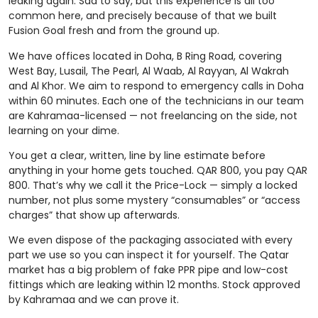
leaking again. Sad to say, but this experience is all too
common here, and precisely because of that we built
Fusion Goal fresh and from the ground up.
We have offices located in Doha, B Ring Road, covering
West Bay, Lusail, The Pearl, Al Waab, Al Rayyan, Al Wakrah
and Al Khor. We aim to respond to emergency calls in Doha
within 60 minutes. Each one of the technicians in our team
are Kahramaa-licensed — not freelancing on the side, not
learning on your dime.
You get a clear, written, line by line estimate before
anything in your home gets touched. QAR 800, you pay QAR
800. That’s why we call it the Price-Lock — simply a locked
number, not plus some mystery “consumables” or “access
charges” that show up afterwards.
We even dispose of the packaging associated with every
part we use so you can inspect it for yourself. The Qatar
market has a big problem of fake PPR pipe and low-cost
fittings which are leaking within 12 months. Stock approved
by Kahramaa and we can prove it.