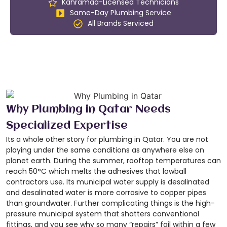
Kahramaa-Licensed Technicians
Same-Day Plumbing Service
All Brands Serviced
Why Plumbing in Qatar Needs
Specialized Expertise
Its a whole other story for plumbing in Qatar. You are not
playing under the same conditions as anywhere else on
planet earth. During the summer, rooftop temperatures can
reach 50°C which melts the adhesives that lowball
contractors use. Its municipal water supply is desalinated
and desalinated water is more corrosive to copper pipes
than groundwater. Further complicating things is the high-
pressure municipal system that shatters conventional
fittings, and you see why so many “repairs” fail within a few