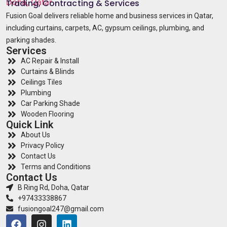
Trading, Contracting & Services
Fusion Goal delivers reliable home and business services in Qatar,
including curtains, carpets, AC, gypsum ceilings, plumbing, and
parking shades.
Services
AC Repair & Install
Curtains & Blinds
Ceilings Tiles
Plumbing
Car Parking Shade
Wooden Flooring
Quick Link
About Us
Privacy Policy
Contact Us
Terms and Conditions
Contact Us
B Ring Rd, Doha, Qatar
+97433338867
fusiongoal247@gmail.com