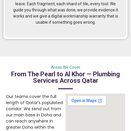
leave. Each fragment, each shard of tile, every tool. We
guide you through what was done, we provide evidence it
works and we give a digital workmanship warranty that is
usable if something goes wrong.
Areas We Cover
From The Pearl to Al Khor — Plumbing
Services Across Qatar
Our teams cover the full
length of Qatar’s populated
corridor. We send out from
our main base in Doha and
can reach anywhere in
greater Doha within the