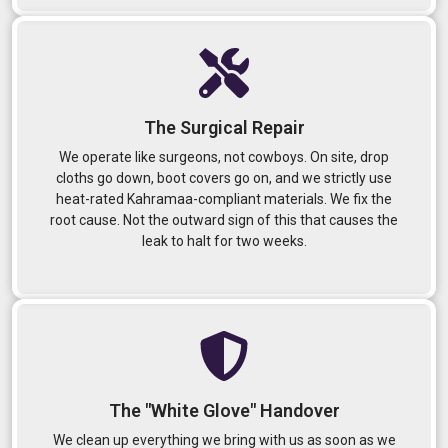
The Surgical Repair
We operate like surgeons, not cowboys. On site, drop
cloths go down, boot covers go on, and we strictly use
heat-rated Kahramaa-compliant materials. We fix the
root cause. Not the outward sign of this that causes the
leak to halt for two weeks.
The "White Glove" Handover
We clean up everything we bring with us as soon as we