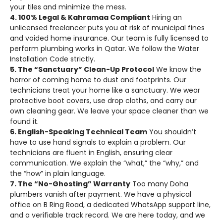
your tiles and minimize the mess.
4. 100% Legal & Kahramaa Compliant
Hiring an
unlicensed freelancer puts you at risk of municipal fines
and voided home insurance. Our team is fully licensed to
perform plumbing works in Qatar. We follow the Water
Installation Code strictly.
5. The “Sanctuary” Clean-Up Protocol
We know the
horror of coming home to dust and footprints. Our
technicians treat your home like a sanctuary. We wear
protective boot covers, use drop cloths, and carry our
own cleaning gear. We leave your space cleaner than we
found it.
6. English-Speaking Technical Team
You shouldn’t
have to use hand signals to explain a problem. Our
technicians are fluent in English, ensuring clear
communication. We explain the “what,” the “why,” and
the “how” in plain language.
7. The “No-Ghosting” Warranty
Too many Doha
plumbers vanish after payment. We have a physical
office on B Ring Road, a dedicated WhatsApp support line,
and a verifiable track record. We are here today, and we