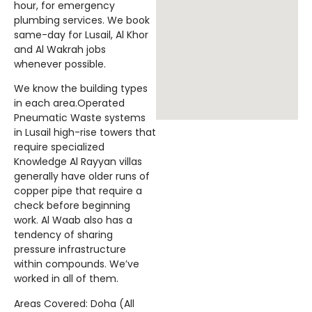
hour, for emergency
plumbing services. We book
same-day for Lusail, Al Khor
and Al Wakrah jobs
whenever possible.
We know the building types
in each area.Operated
Pneumatic Waste systems
in Lusail high-rise towers that
require specialized
Knowledge Al Rayyan villas
generally have older runs of
copper pipe that require a
check before beginning
work. Al Waab also has a
tendency of sharing
pressure infrastructure
within compounds. We’ve
worked in all of them.
Areas Covered: Doha (All