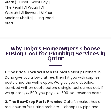
Areas) | Lusail | West Bay |
The Pearl | Al Waab | Al
Wakrah | Al Rayyan | Al Khor|
Madinat Khalifa| B Ring Road
area
Why Doha’s Homeowners Choose
Fusion Goal for Plumbing Services in
Qatar
1. The Price-Lock Written Estimate
Most plumbers in
Doha give you a low visit fee, then hit you with surprise
costs once the wall is open. We give you a detailed,
itemized written quote before a single tool comes out. If
we quote QAR 500, you pay QAR 500. No “revenge costs.”
2. The Box-Drop Parts Promise
Qatar’s market has a
real counterfeit fitting problem — cheap PPR pipe and