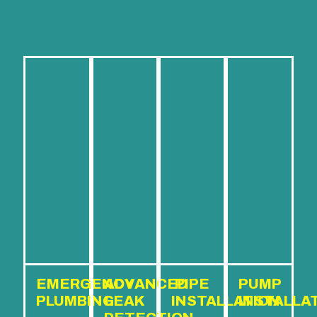
EMERGENCY
ADVANCED
PIPE
PUMP
PLUMBING
LEAK
INSTALLATION
INSTALLA