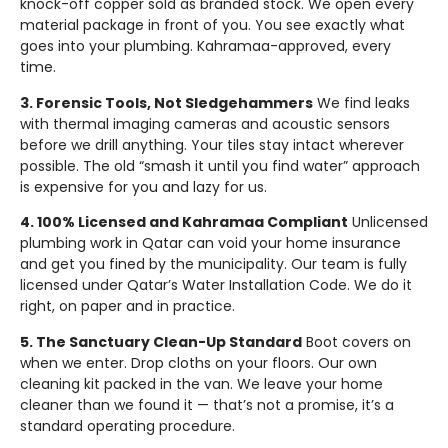
knock-off copper sold as branded stock. We open every
material package in front of you. You see exactly what
goes into your plumbing. Kahramaa-approved, every
time.
3. Forensic Tools, Not Sledgehammers
We find leaks
with thermal imaging cameras and acoustic sensors
before we drill anything. Your tiles stay intact wherever
possible. The old “smash it until you find water” approach
is expensive for you and lazy for us.
4. 100% Licensed and Kahramaa Compliant
Unlicensed
plumbing work in Qatar can void your home insurance
and get you fined by the municipality. Our team is fully
licensed under Qatar’s Water Installation Code. We do it
right, on paper and in practice.
5. The Sanctuary Clean-Up Standard
Boot covers on
when we enter. Drop cloths on your floors. Our own
cleaning kit packed in the van. We leave your home
cleaner than we found it — that’s not a promise, it’s a
standard operating procedure.