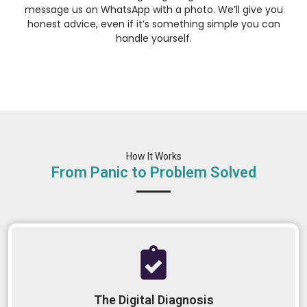
message us on WhatsApp with a photo. We’ll give you
honest advice, even if it’s something simple you can
handle yourself.
How It Works
From Panic to Problem Solved
The Digital Diagnosis