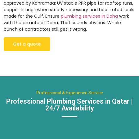
approved by Kahramaa; UV stable PPR pipe for rooftop runs,
copper fittings when strictly necessary and heat rated seals
made for the Gulf. Ensure
plumbing services in Doha
work
with the climate of Doha. That sounds obvious. Whole
bunch of contractors still get it wrong.
Get a quote
Professional & Experience Service
Professional Plumbing Services in Qatar |
24/7 Availability