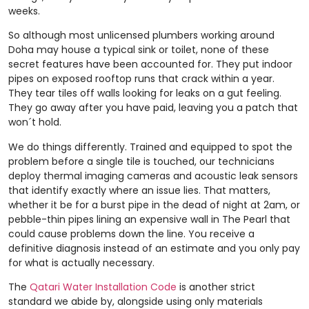
weeks.
So although most unlicensed plumbers working around
Doha may house a typical sink or toilet, none of these
secret features have been accounted for. They put indoor
pipes on exposed rooftop runs that crack within a year.
They tear tiles off walls looking for leaks on a gut feeling.
They go away after you have paid, leaving you a patch that
won´t hold.
We do things differently. Trained and equipped to spot the
problem before a single tile is touched, our technicians
deploy thermal imaging cameras and acoustic leak sensors
that identify exactly where an issue lies. That matters,
whether it be for a burst pipe in the dead of night at 2am, or
pebble-thin pipes lining an expensive wall in The Pearl that
could cause problems down the line. You receive a
definitive diagnosis instead of an estimate and you only pay
for what is actually necessary.
The
Qatari Water Installation Code
is another strict
standard we abide by, alongside using only materials