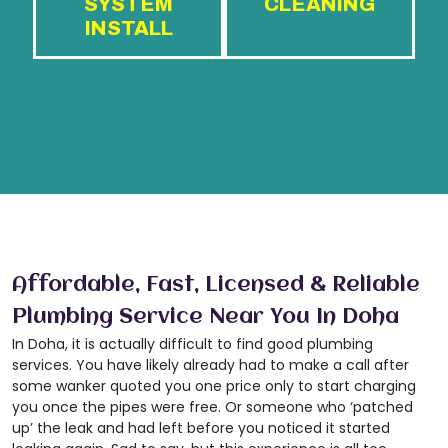
SYSTEM
CLEANING
INSTALL
Affordable, Fast, Licensed & Reliable
Plumbing Service Near You In Doha
In Doha, it is actually difficult to find good plumbing
services. You have likely already had to make a call after
some wanker quoted you one price only to start charging
you once the pipes were free. Or someone who ‘patched
up’ the leak and had left before you noticed it started