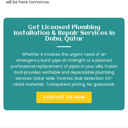
will be here tomorrow.
Get Licensed Plumbing
Installation & Repair Services in
Doha, Qatar
Whether it involves the urgent need of an
emergency burst pipe at midnight or a planned
professional replacement of pipes in your villa, Fusion
Goal provides verifiable and dependable plumbing
services Qatar wide. Forensic leak detection. UV-
rated materials. Transparent pricing. No guesswork.
Contact Us Now